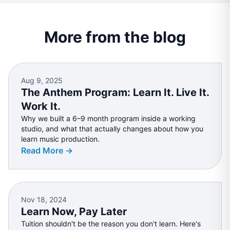
More from the blog
Aug 9, 2025
The Anthem Program: Learn It. Live It.
Work It.
Why we built a 6–9 month program inside a working
studio, and what that actually changes about how you
learn music production.
Read More →
Nov 18, 2024
Learn Now, Pay Later
Tuition shouldn't be the reason you don't learn. Here's