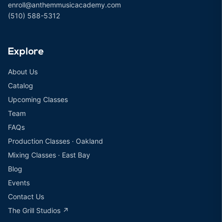
enroll@anthemmusicacademy.com
(510) 588-5312
Explore
About Us
Catalog
Upcoming Classes
Team
FAQs
Production Classes · Oakland
Mixing Classes · East Bay
Blog
Events
Contact Us
The Grill Studios ↗