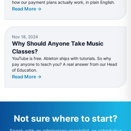
how our payment plans actually work, in plain English.
Read More →
Nov 18, 2024
Why Should Anyone Take Music
Classes?
YouTube is free. Ableton ships with tutorials. So why
pay anyone to teach you? A real answer from our Head
of Education.
Read More →
Not sure where to start?
Speak with an admissions specialist, or schedule a