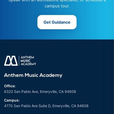
campus tour.
Get Guidance
Anthem Music Academy
Office:
6323 San Pablo Ave, Emeryville, CA 94608
Campus:
4770 San Pablo Ave Suite D, Emeryville, CA 94608