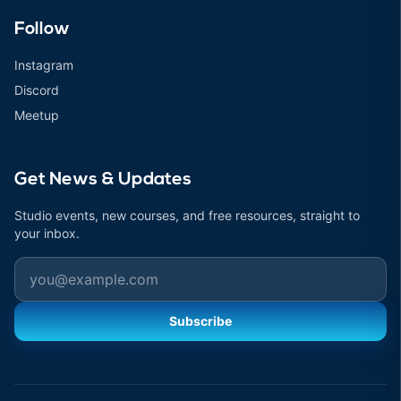
Follow
Instagram
Discord
Meetup
Get News & Updates
Studio events, new courses, and free resources, straight to
your inbox.
Email
Subscribe