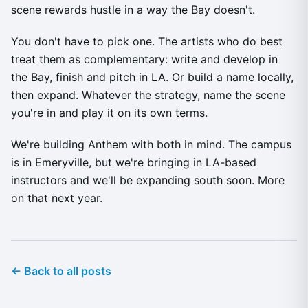
scene rewards hustle in a way the Bay doesn't.
You don't have to pick one. The artists who do best
treat them as complementary: write and develop in
the Bay, finish and pitch in LA. Or build a name locally,
then expand. Whatever the strategy, name the scene
you're in and play it on its own terms.
We're building Anthem with both in mind. The campus
is in Emeryville, but we're bringing in LA-based
instructors and we'll be expanding south soon. More
on that next year.
← Back to all posts