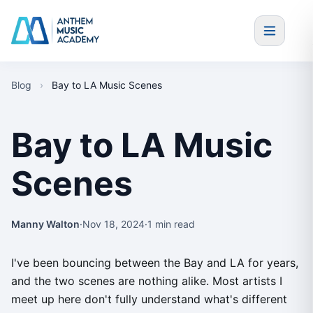
Skip to content
Blog
›
Bay to LA Music Scenes
Bay to LA Music
Scenes
Manny Walton
·
Nov 18, 2024
·
1 min read
I've been bouncing between the Bay and LA for years,
and the two scenes are nothing alike. Most artists I
meet up here don't fully understand what's different