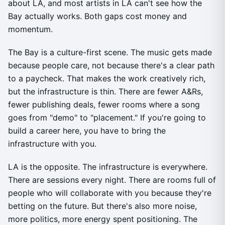
about LA, and most artists in LA can't see how the
Bay actually works. Both gaps cost money and
momentum.
The Bay is a culture-first scene. The music gets made
because people care, not because there's a clear path
to a paycheck. That makes the work creatively rich,
but the infrastructure is thin. There are fewer A&Rs,
fewer publishing deals, fewer rooms where a song
goes from "demo" to "placement." If you're going to
build a career here, you have to bring the
infrastructure with you.
LA is the opposite. The infrastructure is everywhere.
There are sessions every night. There are rooms full of
people who will collaborate with you because they're
betting on the future. But there's also more noise,
more politics, more energy spent positioning. The