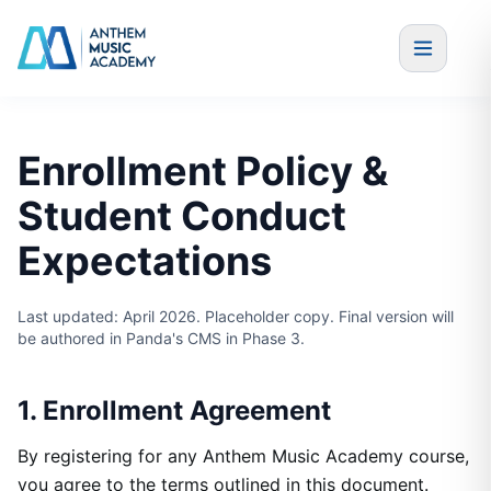
Skip to content
Enrollment Policy &
Student Conduct
Expectations
Last updated: April 2026. Placeholder copy. Final version will
be authored in Panda's CMS in Phase 3.
1. Enrollment Agreement
By registering for any Anthem Music Academy course,
you agree to the terms outlined in this document.