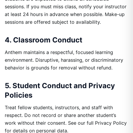
sessions. If you must miss class, notify your instructor
at least 24 hours in advance when possible. Make-up
sessions are offered subject to availability.
4. Classroom Conduct
Anthem maintains a respectful, focused learning
environment. Disruptive, harassing, or discriminatory
behavior is grounds for removal without refund.
5. Student Conduct and Privacy
Policies
Treat fellow students, instructors, and staff with
respect. Do not record or share another student’s
work without their consent. See our full Privacy Policy
for details on personal data.