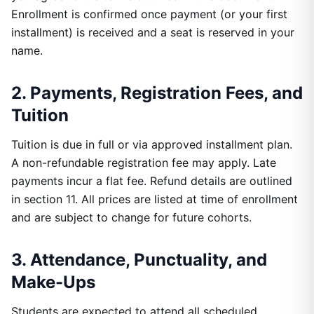
Enrollment is confirmed once payment (or your first
installment) is received and a seat is reserved in your
name.
2. Payments, Registration Fees, and
Tuition
Tuition is due in full or via approved installment plan.
A non-refundable registration fee may apply. Late
payments incur a flat fee. Refund details are outlined
in section 11. All prices are listed at time of enrollment
and are subject to change for future cohorts.
3. Attendance, Punctuality, and
Make-Ups
Students are expected to attend all scheduled