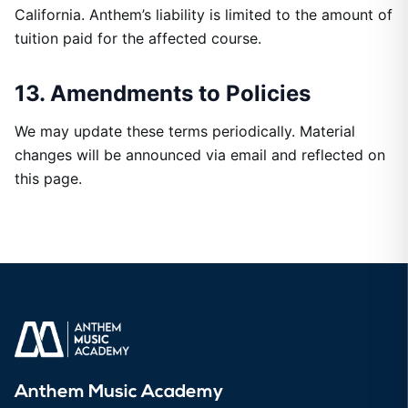
California. Anthem’s liability is limited to the amount of
tuition paid for the affected course.
13. Amendments to Policies
We may update these terms periodically. Material
changes will be announced via email and reflected on
this page.
Anthem Music Academy