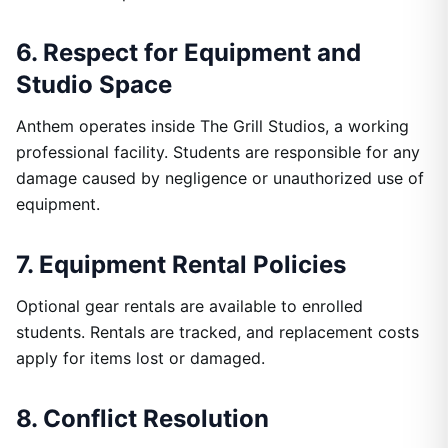
6. Respect for Equipment and
Studio Space
Anthem operates inside The Grill Studios, a working
professional facility. Students are responsible for any
damage caused by negligence or unauthorized use of
equipment.
7. Equipment Rental Policies
Optional gear rentals are available to enrolled
students. Rentals are tracked, and replacement costs
apply for items lost or damaged.
8. Conflict Resolution