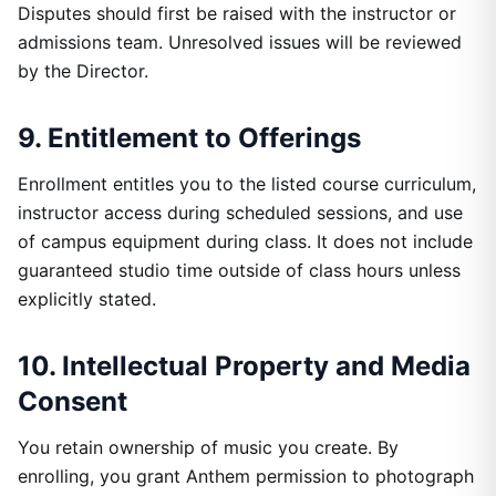
Disputes should first be raised with the instructor or
admissions team. Unresolved issues will be reviewed
by the Director.
9. Entitlement to Offerings
Enrollment entitles you to the listed course curriculum,
instructor access during scheduled sessions, and use
of campus equipment during class. It does not include
guaranteed studio time outside of class hours unless
explicitly stated.
10. Intellectual Property and Media
Consent
You retain ownership of music you create. By
enrolling, you grant Anthem permission to photograph