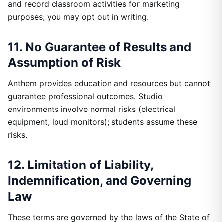
and record classroom activities for marketing
purposes; you may opt out in writing.
11. No Guarantee of Results and
Assumption of Risk
Anthem provides education and resources but cannot
guarantee professional outcomes. Studio
environments involve normal risks (electrical
equipment, loud monitors); students assume these
risks.
12. Limitation of Liability,
Indemnification, and Governing
Law
These terms are governed by the laws of the State of