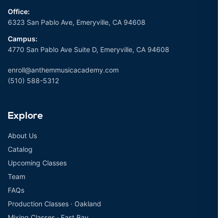
Office:
6323 San Pablo Ave, Emeryville, CA 94608
Campus:
4770 San Pablo Ave Suite D, Emeryville, CA 94608
enroll@anthemmusicacademy.com
(510) 588-5312
Explore
About Us
Catalog
Upcoming Classes
Team
FAQs
Production Classes · Oakland
Mixing Classes · East Bay