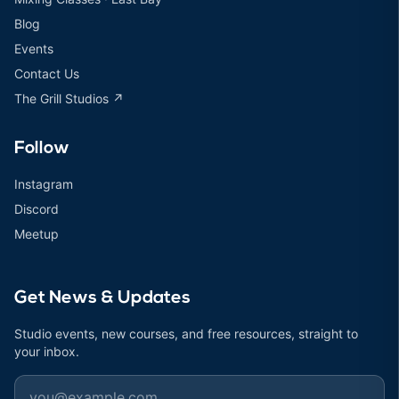
Blog
Events
Contact Us
The Grill Studios ↗
Follow
Instagram
Discord
Meetup
Get News & Updates
Studio events, new courses, and free resources, straight to
your inbox.
Email