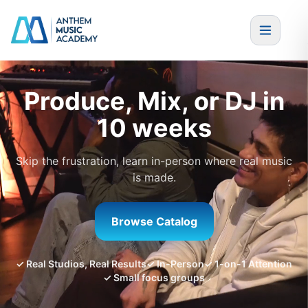
Skip to content
Produce, Mix, or DJ in
10 weeks
Skip the frustration, learn in-person where real music
is made.
Browse Catalog
✓ Real Studios, Real Results
✓ In-Person
✓ 1-on-1 Attention
✓ Small focus groups