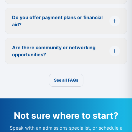
Do you offer payment plans or financial
aid?
Are there community or networking
opportunities?
See all FAQs
Not sure where to start?
Speak with an admissions specialist, or schedule a