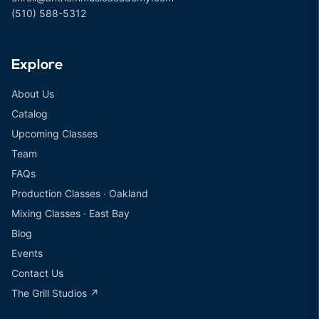
(510) 588-5312
Explore
About Us
Catalog
Upcoming Classes
Team
FAQs
Production Classes · Oakland
Mixing Classes · East Bay
Blog
Events
Contact Us
The Grill Studios ↗