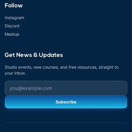
Follow
Instagram
Discord
Meetup
Get News & Updates
Studio events, new courses, and free resources, straight to
your inbox.
Email
Subscribe