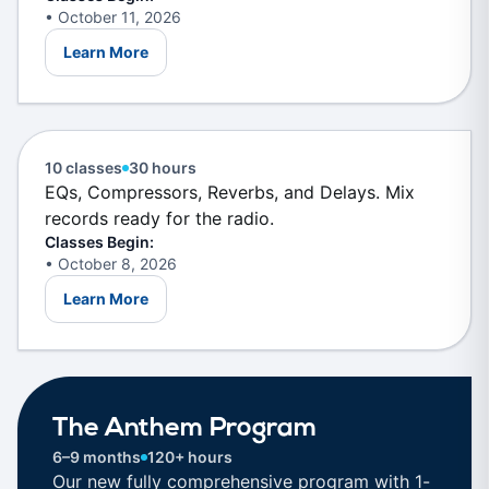
• October 11, 2026
Learn More
Mixing & Mastering
New Skills
10 classes
30 hours
EQs, Compressors, Reverbs, and Delays. Mix
records ready for the radio.
Classes Begin:
• October 8, 2026
Learn More
NEW
The Anthem Program
6–9 months
120+ hours
Our new fully comprehensive program with 1-