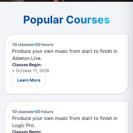
Popular
Courses
Music Production in Ableton
Live
For Starters
10 classes
30 hours
Produce your own music from start to finish in
Ableton Live.
Classes Begin:
• October 11, 2026
Learn More
Music Production in Logic
Pro
For Starters
10 classes
30 hours
Produce your own music from start to finish in
Logic Pro.
Classes Begin: