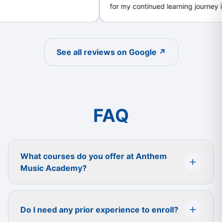
for my continued learning journey in my
first year. Great community support !
h
c
l
a
See all reviews on Google ↗
i
f
y
FAQ
What courses do you offer at Anthem
Music Academy?
Do I need any prior experience to enroll?