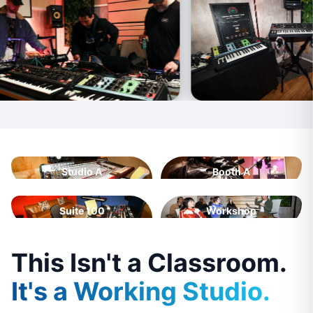
Studio A
Booth A
Suite 100
Workshop
This Isn't a Classroom.
It's a Working Studio.