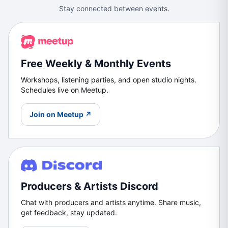
Stay connected between events.
Free Weekly & Monthly Events
Workshops, listening parties, and open studio nights.
Schedules live on Meetup.
Join on Meetup ↗
Producers & Artists Discord
Chat with producers and artists anytime. Share music,
get feedback, stay updated.