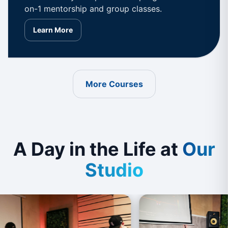
on-1 mentorship and group classes.
Learn More
More Courses
A Day in the Life at
Our
Studio