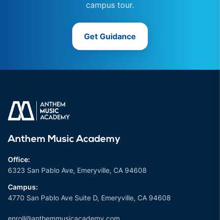
campus tour.
Get Guidance
Anthem Music Academy
Office:
6323 San Pablo Ave, Emeryville, CA 94608
Campus:
4770 San Pablo Ave Suite D, Emeryville, CA 94608
enroll@anthemmusicacademy.com