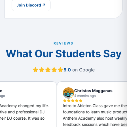
Join Discord ↗
REVIEWS
What Our Students Say
5.0
on Google
Christos Magganas
4 months ago
d my life.
Intro to Ableton Class gave me the
I
sional DJ
foundations to learn music production.
 It was so
Anthem Academy also host weekly
feedback sessions which have been great
a