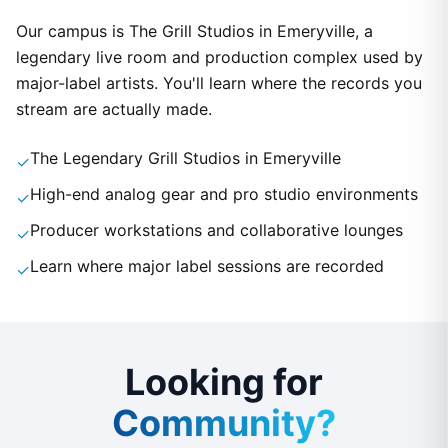
Our campus is The Grill Studios in Emeryville, a
legendary live room and production complex used by
major-label artists. You'll learn where the records you
stream are actually made.
The Legendary Grill Studios in Emeryville
✓
High-end analog gear and pro studio environments
✓
Producer workstations and collaborative lounges
✓
Learn where major label sessions are recorded
✓
Looking for
Community?