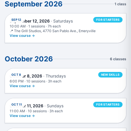
September 2026
1 class
Beginner Production Intensive
SEP 12
FOR STARTERS
September 12, 2026
· Saturdays
10:00 AM · 1 sessions · 7h each
📍 The Grill Studios, 4770 San Pablo Ave., Emeryville
View course →
October 2026
6 classes
Mixing & Mastering
OCT 8
NEW SKILLS
October 8, 2026
· Thursdays
6:00 PM · 10 sessions · 3h each
View course →
Music Production in Logic Pro
OCT 11
FOR STARTERS
October 11, 2026
· Sundays
11:00 AM · 10 sessions · 3h each
View course →
Advanced Mixing & Mastering