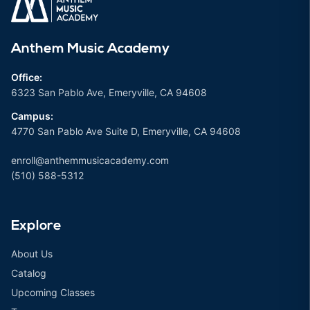
Anthem Music Academy
Office:
6323 San Pablo Ave, Emeryville, CA 94608
Campus:
4770 San Pablo Ave Suite D, Emeryville, CA 94608
enroll@anthemmusicacademy.com
(510) 588-5312
Explore
About Us
Catalog
Upcoming Classes