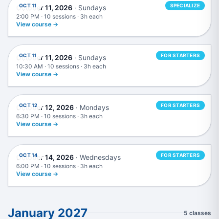
OCT 11
SPECIALIZE
October 11, 2026
· Sundays
2:00 PM · 10 sessions · 3h each
View course →
Music Production in Ableton Live
OCT 11
FOR STARTERS
October 11, 2026
· Sundays
10:30 AM · 10 sessions · 3h each
View course →
Music Production in Logic Pro
OCT 12
FOR STARTERS
October 12, 2026
· Mondays
6:30 PM · 10 sessions · 3h each
View course →
Live DJing
OCT 14
FOR STARTERS
October 14, 2026
· Wednesdays
6:00 PM · 10 sessions · 3h each
View course →
January 2027
5 classes
Music Production in Logic Pro