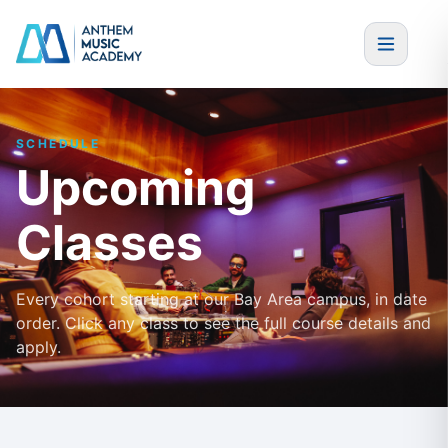
Skip to content
SCHEDULE
Upcoming
Classes
Every cohort starting at our Bay Area campus, in date
order. Click any class to see the full course details and
apply.