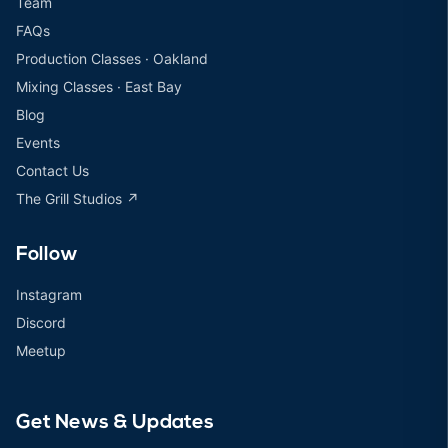
Team
FAQs
Production Classes · Oakland
Mixing Classes · East Bay
Blog
Events
Contact Us
The Grill Studios ↗
Follow
Instagram
Discord
Meetup
Get News & Updates