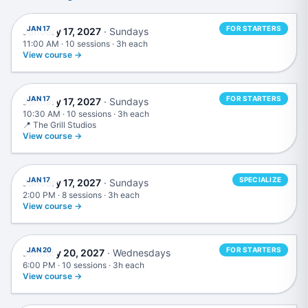
JAN 17
FOR STARTERS
January 17, 2027
· Sundays
11:00 AM · 10 sessions · 3h each
View course →
Music Production in Ableton Live
JAN 17
FOR STARTERS
January 17, 2027
· Sundays
10:30 AM · 10 sessions · 3h each
📍 The Grill Studios
View course →
Advanced Mixing & Mastering
JAN 17
SPECIALIZE
January 17, 2027
· Sundays
2:00 PM · 8 sessions · 3h each
View course →
Live DJing
JAN 20
FOR STARTERS
January 20, 2027
· Wednesdays
6:00 PM · 10 sessions · 3h each
View course →
Mixing & Mastering