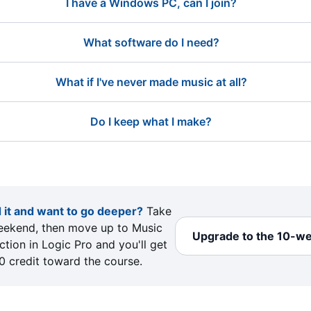
I have a Windows PC, can I join?
What software do I need?
What if I've never made music at all?
Do I keep what I make?
 it and want to go deeper?
Take
eekend, then move up to Music
Upgrade to the 10-w
tion in Logic Pro and you'll get
0 credit toward the course.