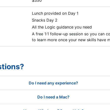
$350
Lunch provided on Day 1
Snacks Day 2
All the Logic guidance you need
A free 1:1 follow-up session so you can 
to learn more once your new skills have m
tions?
Do I need any experience?
Do I need a Mac?