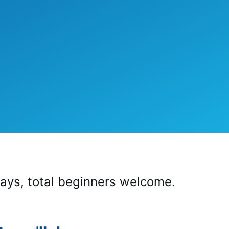
ays, total beginners welcome.