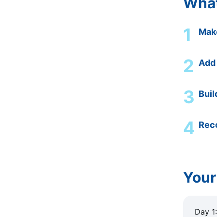
What
1
Make
2
Add
3
Buil
4
Reco
Your
Day 1