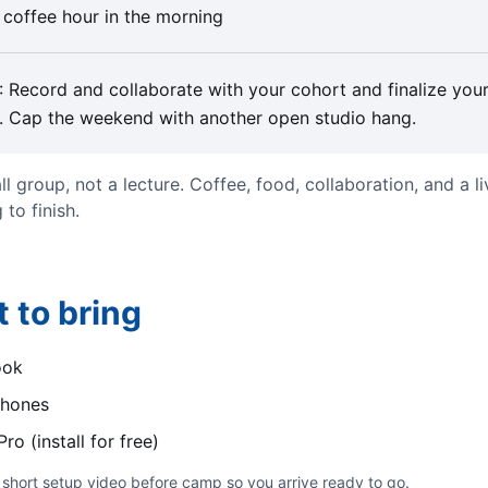
 coffee hour in the morning
: Record and collaborate with your cohort and finalize you
. Cap the weekend with another open studio hang.
all group, not a lecture. Coffee, food, collaboration, and a li
 to finish.
 to bring
ook
hones
ro (install for free)
short setup video before camp so you arrive ready to go.