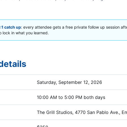
1:1 catch up
: every attendee gets a free private follow up session aft
 lock in what you learned.
details
Saturday, September 12, 2026
10:00 AM to 5:00 PM both days
The Grill Studios, 4770 San Pablo Ave., Em