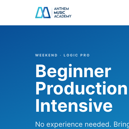
Skip to content
WEEKEND · LOGIC PRO
Beginner
Production
Intensive
No experience needed. Bring