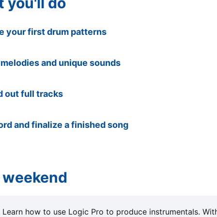
 you'll do
 your first drum patterns
 melodies and unique sounds
d out full tracks
rd and finalize a finished song
 weekend
: Learn how to use Logic Pro to produce instrumentals. Wit