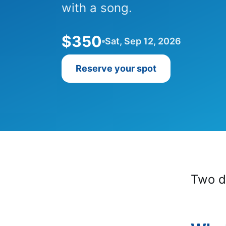
with a song.
$350
Sat, Sep 12, 2026
Reserve your spot
Two d