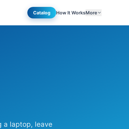
Catalog
How It Works
More
 a laptop, leave