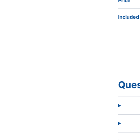
Price
Included
Ques