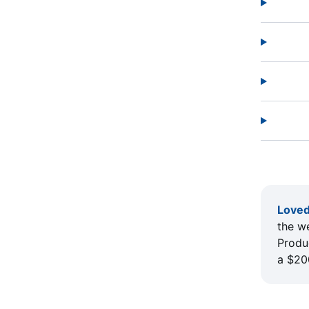
Loved
the w
Produc
a $20