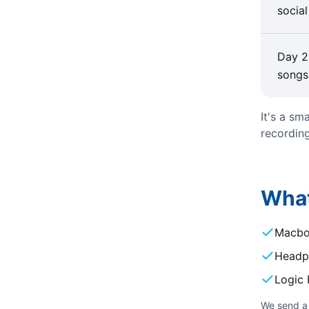
social
Day 2
songs
It's a sm
recording
What
Macb
Headp
Logic P
We send a 