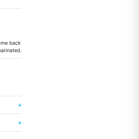
come back
arinated.
+
+