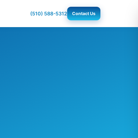
(510) 588-5312
Contact Us