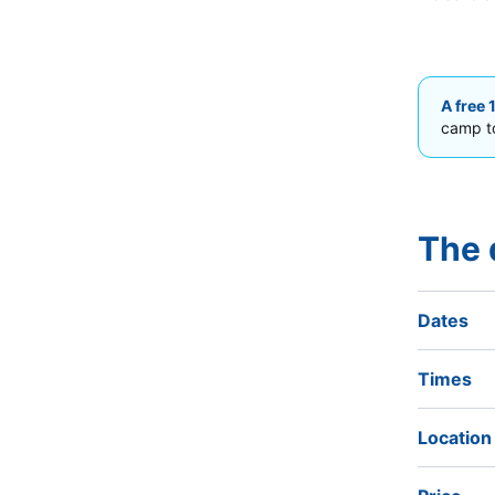
A free 
camp to
The 
Dates
Times
Location