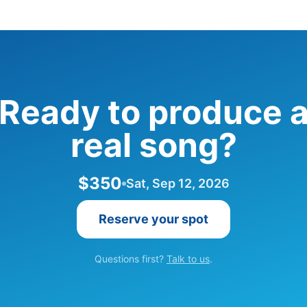
Ready to produce 
real song?
$350
Sat, Sep 12, 2026
Reserve your spot
Questions first?
Talk to us
.