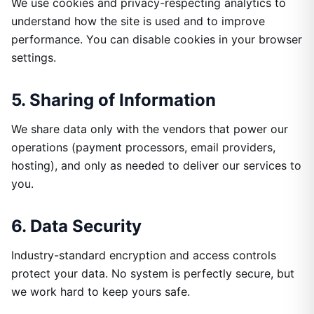
We use cookies and privacy-respecting analytics to
understand how the site is used and to improve
performance. You can disable cookies in your browser
settings.
5. Sharing of Information
We share data only with the vendors that power our
operations (payment processors, email providers,
hosting), and only as needed to deliver our services to
you.
6. Data Security
Industry-standard encryption and access controls
protect your data. No system is perfectly secure, but
we work hard to keep yours safe.