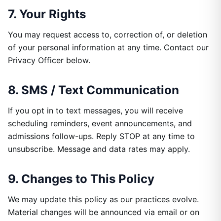
7. Your Rights
You may request access to, correction of, or deletion
of your personal information at any time. Contact our
Privacy Officer below.
8. SMS / Text Communication
If you opt in to text messages, you will receive
scheduling reminders, event announcements, and
admissions follow-ups. Reply STOP at any time to
unsubscribe. Message and data rates may apply.
9. Changes to This Policy
We may update this policy as our practices evolve.
Material changes will be announced via email or on