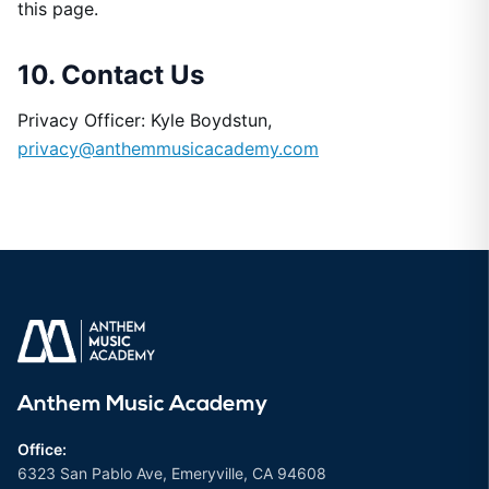
this page.
10. Contact Us
Privacy Officer: Kyle Boydstun,
privacy@anthemmusicacademy.com
Anthem Music Academy
Office:
6323 San Pablo Ave, Emeryville, CA 94608