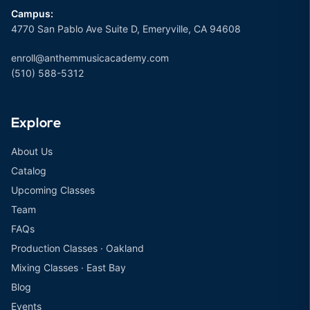
Campus:
4770 San Pablo Ave Suite D, Emeryville, CA 94608
enroll@anthemmusicacademy.com
(510) 588-5312
Explore
About Us
Catalog
Upcoming Classes
Team
FAQs
Production Classes · Oakland
Mixing Classes · East Bay
Blog
Events