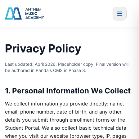
Skip to content
Privacy Policy
Last updated: April 2026. Placeholder copy. Final version will
be authored in Panda's CMS in Phase 3.
1. Personal Information We Collect
We collect information you provide directly: name,
email, phone number, date of birth, and any other
details you submit through enrollment forms or the
Student Portal. We also collect basic technical data
when you visit our website (browser type, IP, pages