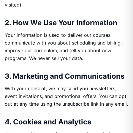
visited).
2. How We Use Your Information
Your information is used to deliver our courses,
communicate with you about scheduling and billing,
improve our curriculum, and tell you about new
programs. We never sell your data.
3. Marketing and Communications
With your consent, we may send you newsletters,
event invitations, and promotional offers. You can opt
out at any time using the unsubscribe link in any email.
4. Cookies and Analytics