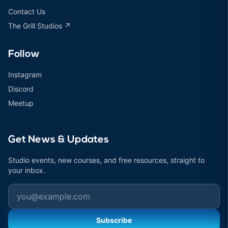
Contact Us
The Grill Studios ↗
Follow
Instagram
Discord
Meetup
Get News & Updates
Studio events, new courses, and free resources, straight to
your inbox.
Email
Subscribe