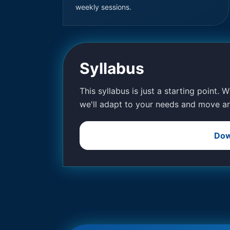
weekly sessions.
Syllabus
This syllabus is just a starting point. 
we'll adapt to your needs and move ar
Dow