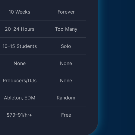
10 Weeks
Forever
20–24 Hours
Too Many
10–15 Students
Solo
None
None
Producers/DJs
None
Ableton, EDM
Random
$79–91/hr+
Free