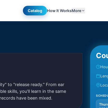
Catalog
How It Works
More
Cou
stering
Hou
Len
y" to "release ready." From ear
Loc
le skills, you'll learn in the same
SCHED
 records have been mixed.
Thurs