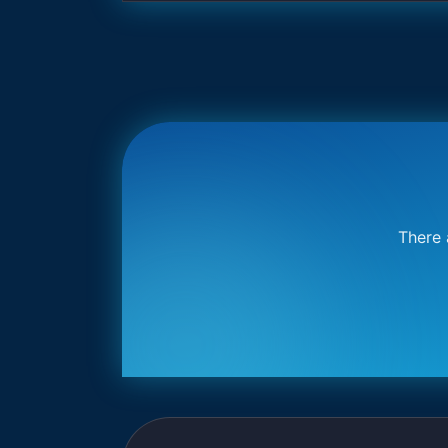
There 