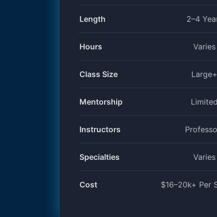
Length
2–4 Yea
Hours
Varies
Class Size
Large
Mentorship
Limite
Instructors
Professo
Specialties
Varies
Cost
$16–20k+ Per 