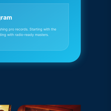
gram
hing pro records. Starting with the
ding with radio-ready masters.