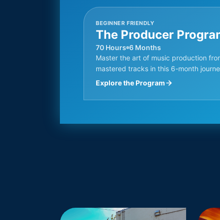
BEGINNER FRIENDLY
The Producer Progra
70 Hours
6 Months
Master the art of music production fro
mastered tracks in this 6-month journe
Explore the Program