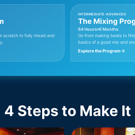
INTERMEDIATE-ADVANCED
m
The Mixing Pro
64 Hours
6 Months
m scratch to fully mixed and
Go from making beats to finis
y.
basics of a good mix and en
Explore the Program
4 Steps to Make It