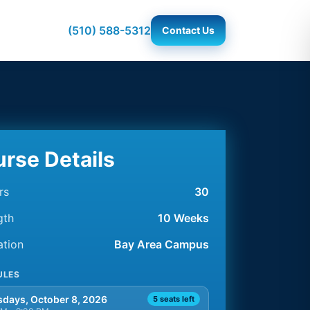
(510) 588-5312
Contact Us
rse Details
rs
30
gth
10 Weeks
ation
Bay Area Campus
ULES
days, October 8, 2026
5 seats left