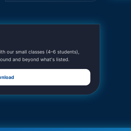
With our small classes (4–6 students),
ound and beyond what's listed.
nload