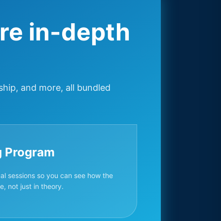
re in-depth
ship, and more, all bundled
g Program
ual sessions so you can see how the
, not just in theory.