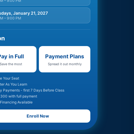
PM – 9:00 PM
days, January 21, 2027
PM – 9:00 PM
on
ay in Full
Payment Plans
Save the most
Spread it out monthly
e Your Seat
ter As You Learn
y Payments - first 7 Days Before Class
300 with full payment
 Financing Available
Enroll Now