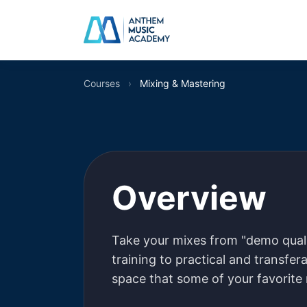
Skip to content
Courses
›
Mixing & Mastering
Mixing & Ma
Overview
Take your mixes from "demo qualit
training to practical and transferab
space that some of your favorite