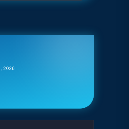
8, 2026