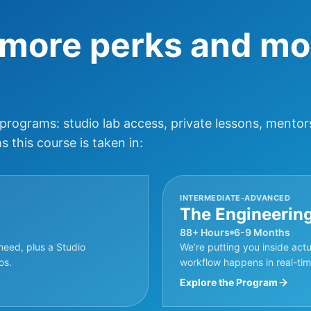
 more perks and mo
 programs: studio lab access, private lessons, mentor
 this course is taken in:
INTERMEDIATE-ADVANCED
The Engineerin
88+ Hours
6-9 Months
need, plus a Studio
We’re putting you inside act
os.
workflow happens in real-time
Explore the Program