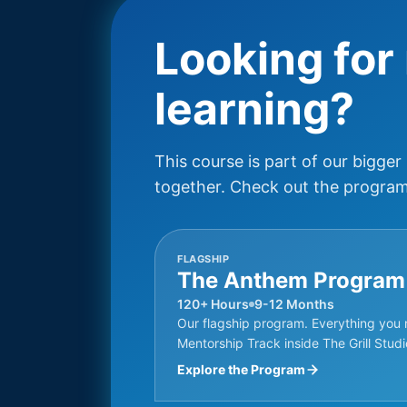
Looking for
learning?
This course is part of our bigger
together. Check out the programs
FLAGSHIP
The Anthem Program
120+ Hours
9-12 Months
Our flagship program. Everything you 
Mentorship Track inside The Grill Studi
Explore the Program