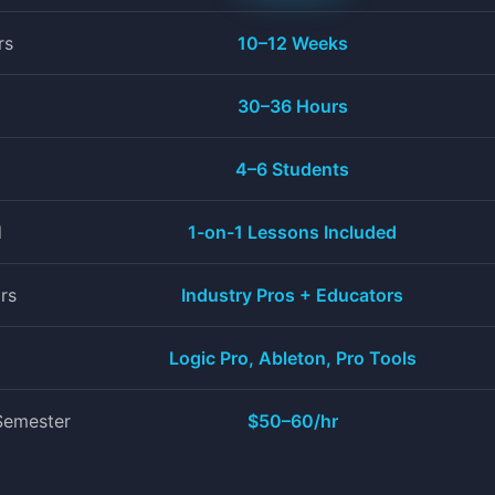
rs
10–12 Weeks
30–36 Hours
+
4–6 Students
d
1-on-1 Lessons Included
rs
Industry Pros + Educators
Logic Pro, Ableton, Pro Tools
Semester
$50–60/hr