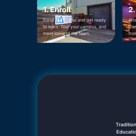
1. Enroll
2.
Enroll in a course and get ready
Att
to learn. Tour your campus, and
Cla
meet some of the team.
fro
Traditio
Educati