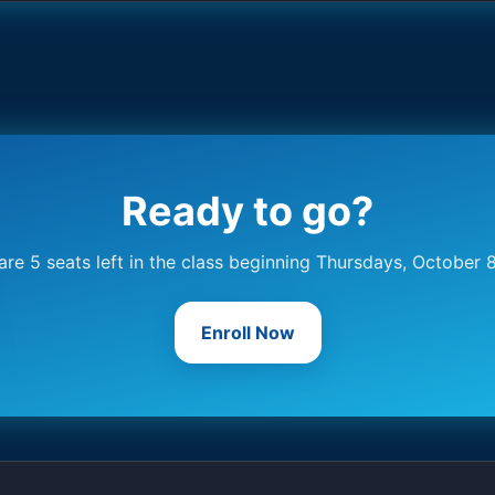
Ready to go?
are 5 seats left in the class beginning Thursdays, October 
Enroll Now