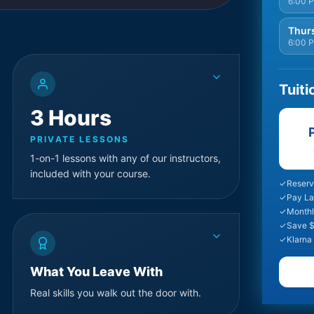
6:00 
Thurs
6:00 
Tuiti
3 Hours
P
PRIVATE LESSONS
1-on-1 lessons with any of our instructors,
included with your course.
✓
Reserv
✓
Pay La
✓
Monthl
✓
Save $
✓
Klarna
What You Leave With
Real skills you walk out the door with.