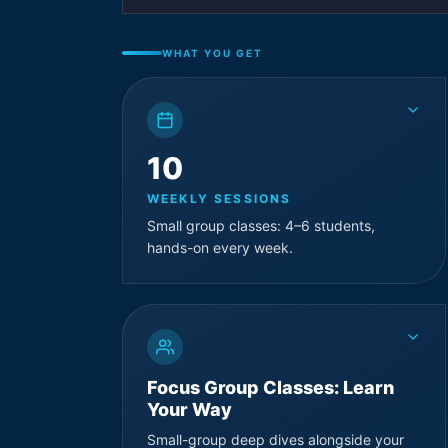
WHAT YOU GET
10
WEEKLY SESSIONS
Small group classes: 4–6 students,
hands-on every week.
Focus Group Classes: Learn
Your Way
Small-group deep dives alongside your