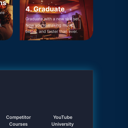
ns
4. Graduate
are
Graduate with a new skill set.
l.
Now you're making music,
better, and faster than ever.
Competitor
YouTube
Courses
University