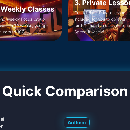
3. Private Lesso
 Weekly Classes
Get 1:1 time. Private lessons 
end weekly Focus Group
included for you to go even
sses. In 10 weeks, you go
further than the class materia
m zero to 100.
Spend it wisely!
Quick Comparison
nal
Anthem
on