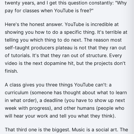
twenty years, and I get this question constantly: "Why
pay for classes when YouTube is free?"
Here's the honest answer. YouTube is incredible at
showing you how to do a specific thing. It's terrible at
telling you which thing to do next. The reason most
self-taught producers plateau is not that they ran out
of tutorials. It's that they ran out of structure. Every
video is the next dopamine hit, but the projects don't
finish.
A class gives you three things YouTube can't: a
curriculum (someone has thought about what to learn
in what order), a deadline (you have to show up next
week with progress), and other humans (people who
will hear your work and tell you what they think).
That third one is the biggest. Music is a social art. The