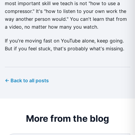
most important skill we teach is not "how to use a
compressor." It's "how to listen to your own work the
way another person would." You can't learn that from
a video, no matter how many you watch.
If you're moving fast on YouTube alone, keep going.
But if you feel stuck, that's probably what's missing.
← Back to all posts
More from the blog