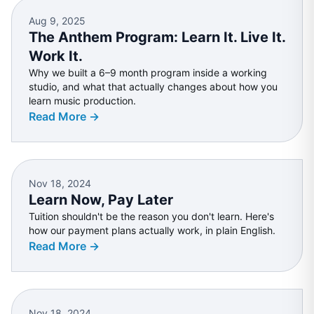
Aug 9, 2025
The Anthem Program: Learn It. Live It.
Work It.
Why we built a 6–9 month program inside a working
studio, and what that actually changes about how you
learn music production.
Read More →
Nov 18, 2024
Learn Now, Pay Later
Tuition shouldn't be the reason you don't learn. Here's
how our payment plans actually work, in plain English.
Read More →
Nov 18, 2024