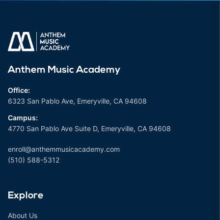
Anthem Music Academy
Office:
6323 San Pablo Ave, Emeryville, CA 94608
Campus:
4770 San Pablo Ave Suite D, Emeryville, CA 94608
enroll@anthemmusicacademy.com
(510) 588-5312
Explore
About Us