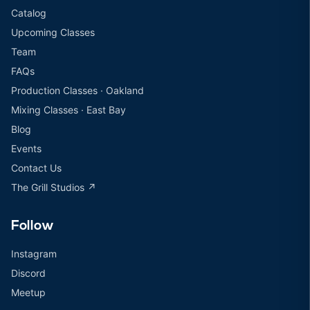
Catalog
Upcoming Classes
Team
FAQs
Production Classes · Oakland
Mixing Classes · East Bay
Blog
Events
Contact Us
The Grill Studios ↗
Follow
Instagram
Discord
Meetup