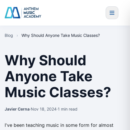
Skip to content
Blog
›
Why Should Anyone Take Music Classes?
Why Should
Anyone Take
Music Classes?
Javier Cerna
·
Nov 18, 2024
·
1 min read
I've been teaching music in some form for almost