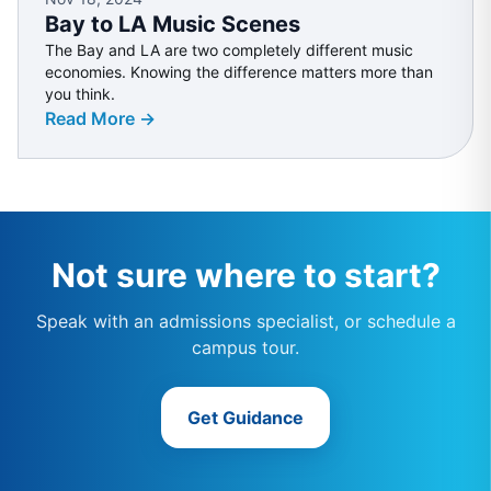
Bay to LA Music Scenes
The Bay and LA are two completely different music
economies. Knowing the difference matters more than
you think.
Read More →
Not sure where to start?
Speak with an admissions specialist, or schedule a
campus tour.
Get Guidance