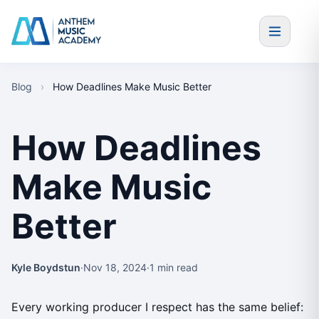
Skip to content
Blog
›
How Deadlines Make Music Better
How Deadlines
Make Music
Better
Kyle Boydstun
·
Nov 18, 2024
·
1 min read
Every working producer I respect has the same belief: