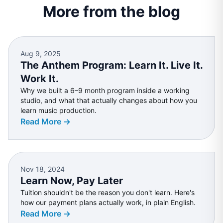
More from the blog
Aug 9, 2025
The Anthem Program: Learn It. Live It.
Work It.
Why we built a 6–9 month program inside a working
studio, and what that actually changes about how you
learn music production.
Read More →
Nov 18, 2024
Learn Now, Pay Later
Tuition shouldn't be the reason you don't learn. Here's
how our payment plans actually work, in plain English.
Read More →