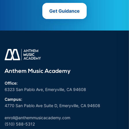
Get Guidance
Anthem Music Academy
Office:
6323 San Pablo Ave, Emeryville, CA 94608
Campus:
4770 San Pablo Ave Suite D, Emeryville, CA 94608
enroll@anthemmusicacademy.com
(510) 588-5312