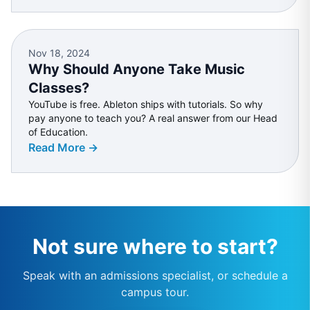
Nov 18, 2024
Why Should Anyone Take Music
Classes?
YouTube is free. Ableton ships with tutorials. So why
pay anyone to teach you? A real answer from our Head
of Education.
Read More →
Not sure where to start?
Speak with an admissions specialist, or schedule a
campus tour.