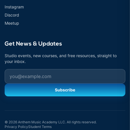
Instagram
Discord
Meetup
Get News & Updates
Studio events, new courses, and free resources, straight to
your inbox.
Email
Subscribe
© 2026 Anthem Music Academy LLC. All rights reserved.
Privacy Policy
Student Terms