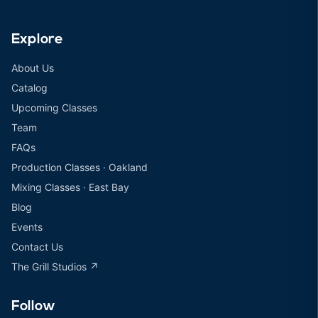
Explore
About Us
Catalog
Upcoming Classes
Team
FAQs
Production Classes · Oakland
Mixing Classes · East Bay
Blog
Events
Contact Us
The Grill Studios ↗
Follow