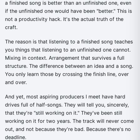
a finished song is better than an unfinished one, even
if the unfinished one would have been "better." This is
not a productivity hack. It's the actual truth of the
craft.
The reason is that listening to a finished song teaches
you things that listening to an unfinished one cannot.
Mixing in context. Arrangement that survives a full
structure. The difference between an idea and a song.
You only learn those by crossing the finish line, over
and over.
And yet, most aspiring producers I meet have hard
drives full of half-songs. They will tell you, sincerely,
that they're "still working on it." They've been still
working on it for two years. The track will never come
out, and not because they're bad. Because there's no
deadline.