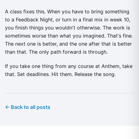
A class fixes this. When you have to bring something
to a Feedback Night, or turn in a final mix in week 10,
you finish things you wouldn't otherwise. The work is
sometimes worse than what you imagined. That's fine.
The next one is better, and the one after that is better
than that. The only path forward is through.
If you take one thing from any course at Anthem, take
that. Set deadlines. Hit them. Release the song.
← Back to all posts